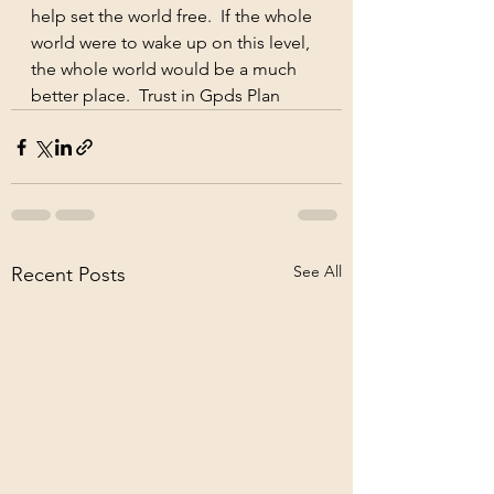
help set the world free.  If the whole 
world were to wake up on this level, 
the whole world would be a much 
better place.  Trust in Gpds Plan
See All
Recent Posts