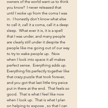
owners of the world want us to think 
you know?  I never released that 
until I woke up from the coma I was 
in.  I honestly don't know what else 
to call it, call it a coma, call it a deep 
sleep.  What ever it is, it is a spell 
that I was under, and many people 
are clearly still under it despite the 
people like me going out of our way 
to try to wake people up.  Now 
when I look into space it all makes 
perfect sense.  Everything adds up.  
Everything fits perfectly together like 
that crazy puzzle that took forever, 
and you got that last little tiny peice 
put in there at the end.  That feels so 
good.  That is what I feel like now 
when I look up.  That is what I plan 
on helping to expose , so that I can 