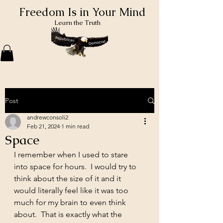
Freedom Is in Your Mind
Learn the Truth
Post
andrewconsoli2
Feb 21, 2024
1 min read
Space
I remember when I used to stare 
into space for hours.  I would try to 
think about the size of it and it 
would literally feel like it was too 
much for my brain to even think 
about.  That is exactly what the 