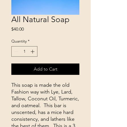
All Natural Soap
Price
$40.00
Quantity
*
Add to Cart
This soap is made the old
Fashion way with Lye, Lard,
Tallow, Coconut Oil, Turmeric,
and oatmeal. This bar is
unscented, has a mice hard
consistency, and lathers like
the best of them. This is a 3