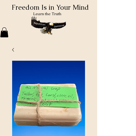
Freedom Is in Your Mind
Learn the Truth