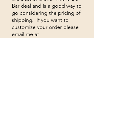
Bar deal and is a good way to
go considering the pricing of
shipping. If you want to
customize your order please
email me at
withthesun333@gmail.com
Building A community for the
truth
Subscribe Form
Submit