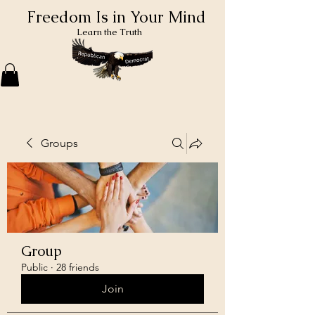
Freedom Is in Your Mind
Learn the Truth
Groups
Group
Public
·
28 friends
Join