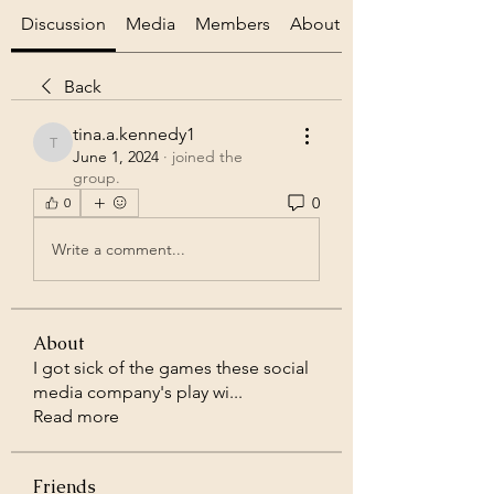
Discussion
Media
Members
About
Back
tina.a.kennedy1
tina.a.kennedy1
June 1, 2024
·
joined the
group.
0
0
Write a comment...
About
I got sick of the games these social
media company's play wi
...
Read more
Friends