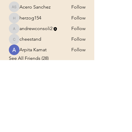
Acero Sanchez
Follow
Acero Sanchez
herzog154
Follow
herzog154
andrewconsoli2
Follow
andrewconsoli2
cheestand
Follow
cheestand
Arpita Kamat
Follow
See All Friends (28)
Building A community for the
truth
Subscribe Form