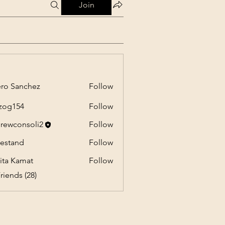
Join
ro Sanchez
Follow
anchez
zog154
Follow
54
rewconsoli2
Follow
onsoli2
estand
Follow
nd
ita Kamat
Follow
riends (28)