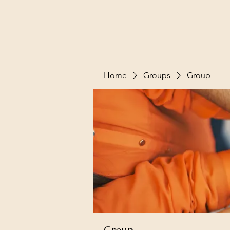
Home
Groups
Group