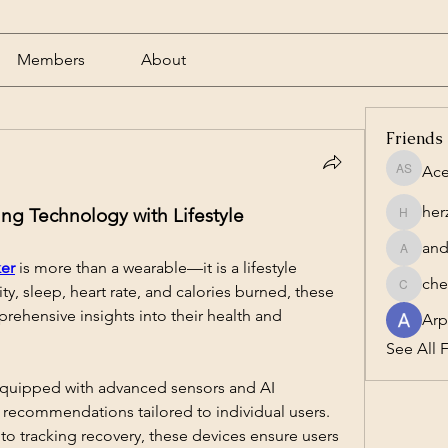
Members
About
Friends
Ace
Acero S
her
ing Technology with Lifestyle
herzog1
and
andrewc
ker
 is more than a wearable—it is a lifestyle 
che
ity, sleep, heart rate, and calories burned, these 
cheesta
rehensive insights into their health and 
Arp
See All F
quipped with advanced sensors and AI 
 recommendations tailored to individual users. 
o tracking recovery, these devices ensure users 