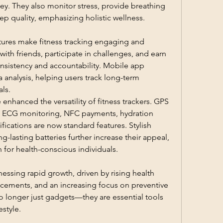
ney. They also monitor stress, provide breathing 
ep quality, emphasizing holistic wellness.
tures make fitness tracking engaging and 
th friends, participate in challenges, and earn 
nsistency and accountability. Mobile app 
 analysis, helping users track long-term 
ls.
hanced the versatility of fitness trackers. GPS 
g, ECG monitoring, NFC payments, hydration 
ications are now standard features. Stylish 
-lasting batteries further increase their appeal, 
for health-conscious individuals.
nessing rapid growth, driven by rising health 
cements, and an increasing focus on preventive 
o longer just gadgets—they are essential tools 
estyle.