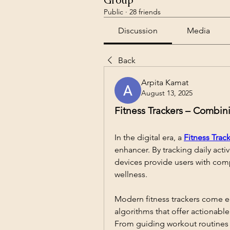
Group
Public
·
28 friends
Discussion
Media
Back
Arpita Kamat
August 13, 2025
Fitness Trackers – Combin
In the digital era, a 
Fitness Trac
enhancer. By tracking daily activ
devices provide users with comp
wellness.
Modern fitness trackers come e
algorithms that offer actionable
From guiding workout routines t