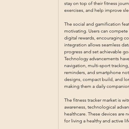
stay on top of their fitness jour
exercises, and help improve sle
The social and gamification fea
motivating. Users can compete wi
digital rewards, encouraging co
integration allows seamless data
progress and set achievable goa
Technology advancements have en
navigation, multi-sport trackin
reminders, and smartphone notif
designs, compact build, and long
making them a daily companion 
The fitness tracker market is wit
awareness, technological advan
healthcare. These devices are n
for living a healthy and active lif