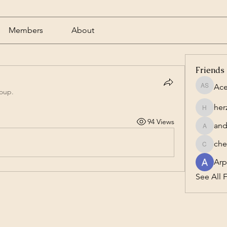
Members
About
Friends
Ace
Acero S
roup.
her
herzog1
94 Views
and
andrewc
che
cheesta
Arp
See All F