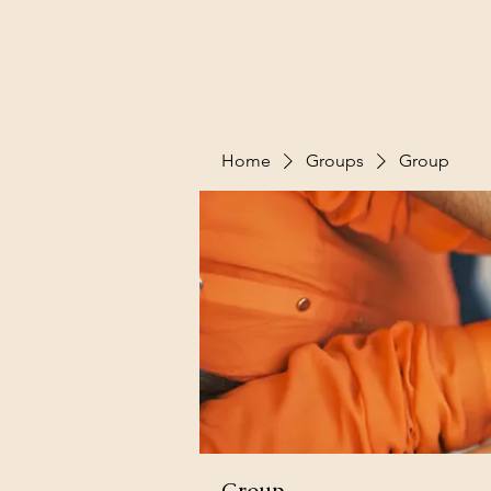
Home
Groups
Group