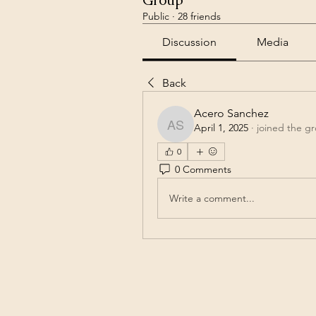
Group
Public
·
28 friends
Discussion
Media
Back
Acero Sanchez
April 1, 2025
·
joined the g
Acero Sanchez
0
0 Comments
Write a comment...