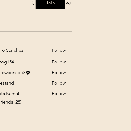
Join
ro Sanchez
Follow
anchez
zog154
Follow
54
rewconsoli2
Follow
onsoli2
estand
Follow
nd
ita Kamat
Follow
riends (28)