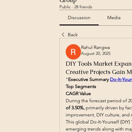
Group
Public
·
28 friends
Discussion
Media
Back
Rahul Rangwa
August 20, 2025
DIY Tools Market Expa
Creative Projects Gain
"
Executive Summary 
Do-It-Your
Top Segments
CAGR Value
During the forecast period of 20
of 3.50%,
 primarily driven by fa
improvement, DIY culture, and 
This global Do-It-Yourself (DIY) 
emerging trends along with majo