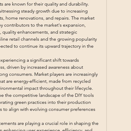
 are known for their quality and durability.
witnessing steady growth due to increasing 
ts, home renovations, and repairs. The market 
 contributors to the market's expansion, 
 quality enhancements, and strategic 
nline retail channels and the growing popularity 
ected to continue its upward trajectory in the 
xperiencing a significant shift towards 
ess, driven by increased awareness about 
ng consumers. Market players are increasingly 
at are energy-efficient, made from recycled 
ironmental impact throughout their lifecycle. 
pe the competitive landscape of the DIY tools 
ating green practices into their production 
 to align with evolving consumer preferences 
ments are playing a crucial role in shaping the 
n enhancing user experience, efficiency, and 