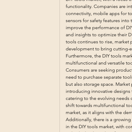
functionality. Companies are in
connectivity, mobile apps for t
sensors for safety features into
improve the performance of DIY 
and insights to optimize their D
tools continues to rise, market p
development to bring cutting-e
Furthermore, the DIY tools mark
multifunctional and versatile too
Consumers are seeking products 
need to purchase separate tools 
but also storage space. Market p
introducing innovative designs t
catering to the evolving needs o
shift towards multifunctional to
market, as it aligns with the de
Additionally, there is a growin
in the DIY tools market, with con