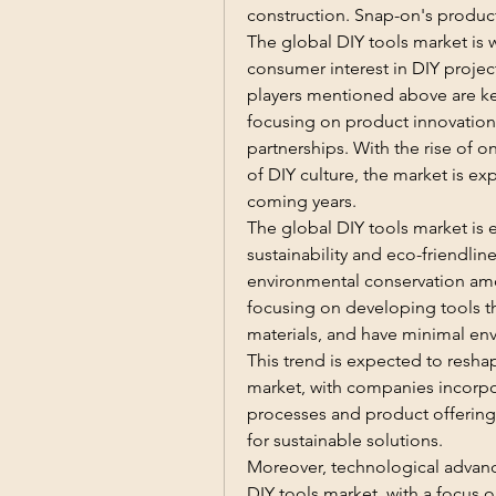
construction. Snap-on's products
The global DIY tools market is 
consumer interest in DIY projec
players mentioned above are key
focusing on product innovation,
partnerships. With the rise of o
of DIY culture, the market is exp
coming years.
The global DIY tools market is e
sustainability and eco-friendlin
environmental conservation amo
focusing on developing tools th
materials, and have minimal env
This trend is expected to resha
market, with companies incorpor
processes and product offerings
for sustainable solutions.
Moreover, technological advance
DIY tools market, with a focus o