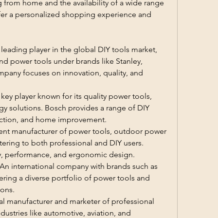
from home and the availability of a wide range 
ffer a personalized shopping experience and 
 leading player in the global DIY tools market, 
nd power tools under brands like Stanley, 
pany focuses on innovation, quality, and 
y player known for its quality power tools, 
y solutions. Bosch provides a range of DIY 
uction, and home improvement.
ent manufacturer of power tools, outdoor power 
ering to both professional and DIY users. 
ity, performance, and ergonomic design.
: An international company with brands such as 
ring a diverse portfolio of power tools and 
ions.
l manufacturer and marketer of professional 
ustries like automotive, aviation, and 