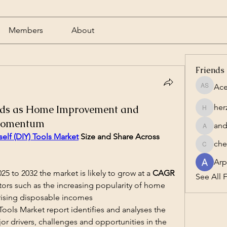
Members
About
Friends
Ace
Acero S
her
nds as Home Improvement and
herzog1
 Momentum
and
andrewc
self (DIY) Tools Market
 Size and Share Across 
che
cheesta
Arp
25 to 2032 the market is likely to grow at a 
CAGR 
See All F
ctors such as the increasing popularity of home 
rising disposable incomes
Tools Market report identifies and analyses the 
r drivers, challenges and opportunities in the 