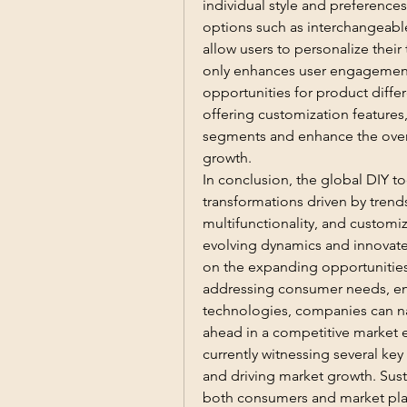
individual style and preferences
options such as interchangeable 
allow users to personalize their 
only enhances user engagement 
opportunities for product differ
offering customization features
segments and enhance the overal
growth.
In conclusion, the global DIY to
transformations driven by trends
multifunctionality, and customiz
evolving dynamics and innovate t
on the expanding opportunities 
addressing consumer needs, en
technologies, companies can na
ahead in a competitive market e
currently witnessing several key
and driving market growth. Susta
both consumers and market play