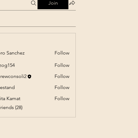
Join
ro Sanchez
Follow
anchez
zog154
Follow
54
rewconsoli2
Follow
onsoli2
estand
Follow
nd
ita Kamat
Follow
riends (28)