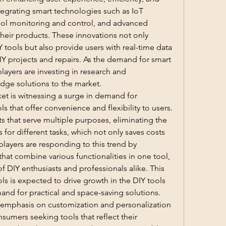
tegrating smart technologies such as IoT 
ool monitoring and control, and advanced 
 their products. These innovations not only 
tools but also provide users with real-time data 
IY projects and repairs. As the demand for smart 
layers are investing in research and 
dge solutions to the market.
et is witnessing a surge in demand for 
ls that offer convenience and flexibility to users. 
that serve multiple purposes, eliminating the 
for different tasks, which not only saves costs 
layers are responding to this trend by 
hat combine various functionalities in one tool, 
f DIY enthusiasts and professionals alike. This 
ols is expected to drive growth in the DIY tools 
mand for practical and space-saving solutions.
g emphasis on customization and personalization 
sumers seeking tools that reflect their 