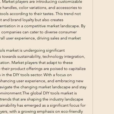
. Market players are introducing customizable 
handles, color variations, and accessories to 
tools according to their tastes. This trend not 
and brand loyalty but also creates 
entiation in a competitive market landscape. By 
, companies can cater to diverse consumer 
l user experience, driving sales and market 
ols market is undergoing significant 
 towards sustainability, technology integration, 
ation. Market players that adapt to these 
heir product offerings are poised to capitalize 
in the DIY tools sector. With a focus on 
hancing user experience, and embracing new 
vigate the changing market landscape and stay 
nvironment.The global DIY tools market is 
 trends that are shaping the industry landscape 
inability has emerged as a significant focus for 
ers, with a growing emphasis on eco-friendly 