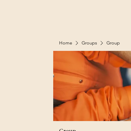
Home
Groups
Group