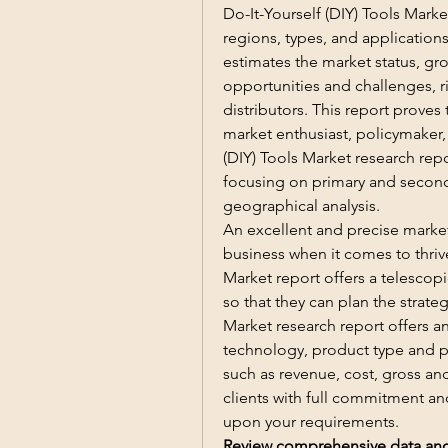
Do-It-Yourself (DIY) Tools Marke
regions, types, and applications
estimates the market status, grow
opportunities and challenges, ri
distributors. This report prove
market enthusiast, policymaker, i
(DIY) Tools Market research repo
focusing on primary and second
geographical analysis.
An excellent and precise market
business when it comes to thrive
Market report offers a telescopi
so that they can plan the strateg
Market research report offers an
technology, product type and pr
such as revenue, cost, gross and
clients with full commitment an
upon your requirements.
Review comprehensive data and p