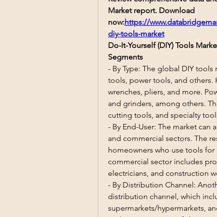
Market report. Download 
now:
https://www.databridgemar
diy-tools-market
Do-It-Yourself (DIY) Tools Mar
Segments
- By Type: The global DIY tools
tools, power tools, and others.
wrenches, pliers, and more. Power
and grinders, among others. Th
cutting tools, and specialty tool
- By End-User: The market can a
and commercial sectors. The res
homeowners who use tools for h
commercial sector includes prof
electricians, and construction w
- By Distribution Channel: Anot
distribution channel, which inclu
supermarkets/hypermarkets, and 