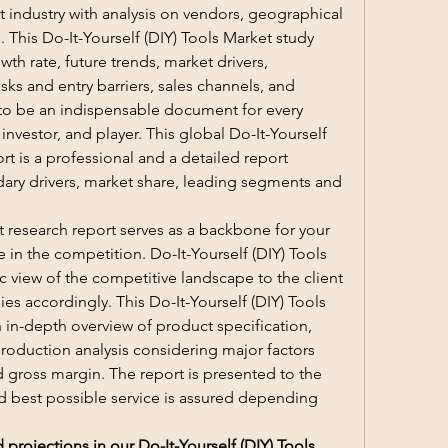
t industry with analysis on vendors, geographical 
. This Do-It-Yourself (DIY) Tools Market study 
th rate, future trends, market drivers, 
sks and entry barriers, sales channels, and 
s to be an indispensable document for every 
nvestor, and player. This global Do-It-Yourself 
rt is a professional and a detailed report 
ary drivers, market share, leading segments and 
 research report serves as a backbone for your 
 in the competition. Do-It-Yourself (DIY) Tools 
c view of the competitive landscape to the client 
ies accordingly. This Do-It-Yourself (DIY) Tools 
 in-depth overview of product specification, 
oduction analysis considering major factors 
 gross margin. The report is presented to the 
d best possible service is assured depending 
rojections in our Do-It-Yourself (DIY) Tools 