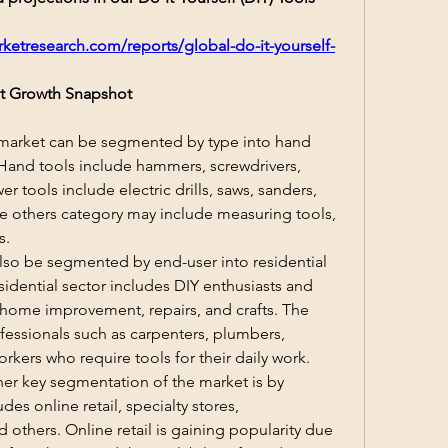
ketresearch.com/reports/global-do-it-yourself-
ket Growth Snapshot
 market can be segmented by type into hand 
 Hand tools include hammers, screwdrivers, 
 tools include electric drills, saws, sanders, 
e others category may include measuring tools, 
s.
lso be segmented by end-user into residential 
idential sector includes DIY enthusiasts and 
ome improvement, repairs, and crafts. The 
essionals such as carpenters, plumbers, 
orkers who require tools for their daily work.
her key segmentation of the market is by 
des online retail, specialty stores, 
others. Online retail is gaining popularity due 