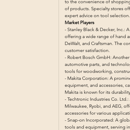
to the convenience of shopping 
of products. Specialty stores o
expert advice on tool selection.
Market Players
- Stanley Black & Decker, Inc.: A
offering a wide range of hand a
DeWalt, and Craftsman. The com
customer satisfaction.
- Robert Bosch GmbH: Another ke
automotive parts, and technolog
tools for woodworking, constr
- Makita Corporation: A promin
equipment, and accessories, cat
Makita is known for its durabil
- Techtronic Industries Co. Ltd.
Milwaukee, Ryobi, and AEG, offe
accessories for various applicat
- Snap-on Incorporated: A globa
tools and equipment, serving ind